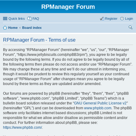
RPManager Forum
Quick links
FAQ
Register
Login
Home
Board index
ear
RPManager Forum - Terms of use
ch
By accessing “RPManager Forum” (hereinafter “we”, “us”, “our”, “RPManager
Forum”, “https://www.jellybiscuits.com/phpBB3rpm”), you agree to be legally
bound by the following terms. If you do not agree to be legally bound by all of
the following terms then please do not access and/or use “RPManager Forum”.
We may change these at any time and we’ll do our utmost in informing you,
though it would be prudent to review this regularly yourself as your continued
usage of “RPManager Forum” after changes mean you agree to be legally
bound by these terms as they are updated and/or amended.
Our forums are powered by phpBB (hereinafter “they”, “them”, “their”, “phpBB
software”, “www.phpbb.com”, “phpBB Limited”, “phpBB Teams”) which is a
bulletin board solution released under the “
GNU General Public License v2
”
(hereinafter “GPL”) and can be downloaded from
www.phpbb.com
. The phpBB
software only facilitates internet based discussions; phpBB Limited is not
responsible for what we allow and/or disallow as permissible content and/or
conduct. For further information about phpBB, please see:
https://www.phpbb.com/
.