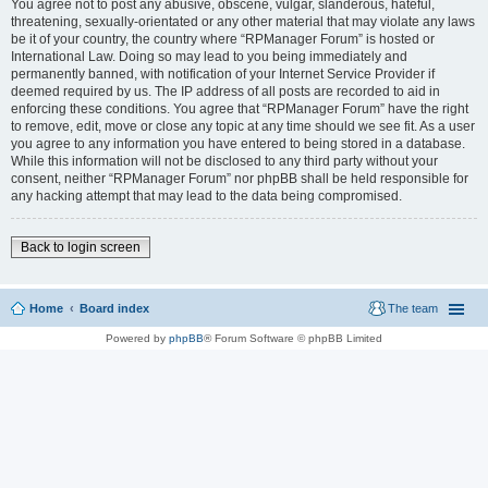
You agree not to post any abusive, obscene, vulgar, slanderous, hateful,
threatening, sexually-orientated or any other material that may violate any laws
be it of your country, the country where “RPManager Forum” is hosted or
International Law. Doing so may lead to you being immediately and
permanently banned, with notification of your Internet Service Provider if
deemed required by us. The IP address of all posts are recorded to aid in
enforcing these conditions. You agree that “RPManager Forum” have the right
to remove, edit, move or close any topic at any time should we see fit. As a user
you agree to any information you have entered to being stored in a database.
While this information will not be disclosed to any third party without your
consent, neither “RPManager Forum” nor phpBB shall be held responsible for
any hacking attempt that may lead to the data being compromised.
Back to login screen
Home
Board index
The team
Powered by
phpBB
® Forum Software © phpBB Limited