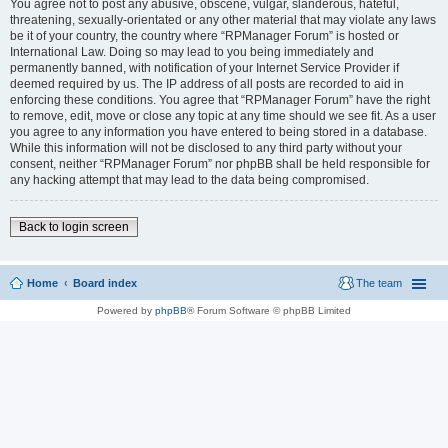
You agree not to post any abusive, obscene, vulgar, slanderous, hateful,
threatening, sexually-orientated or any other material that may violate any laws
be it of your country, the country where “RPManager Forum” is hosted or
International Law. Doing so may lead to you being immediately and
permanently banned, with notification of your Internet Service Provider if
deemed required by us. The IP address of all posts are recorded to aid in
enforcing these conditions. You agree that “RPManager Forum” have the right
to remove, edit, move or close any topic at any time should we see fit. As a user
you agree to any information you have entered to being stored in a database.
While this information will not be disclosed to any third party without your
consent, neither “RPManager Forum” nor phpBB shall be held responsible for
any hacking attempt that may lead to the data being compromised.
Back to login screen
Home
Board index
The team
Powered by
phpBB
® Forum Software © phpBB Limited