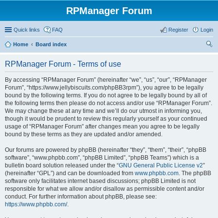
RPManager Forum
Quick links
FAQ
Register
Login
Home
Board index
ear
RPManager Forum - Terms of use
ch
By accessing “RPManager Forum” (hereinafter “we”, “us”, “our”, “RPManager
Forum”, “https://www.jellybiscuits.com/phpBB3rpm”), you agree to be legally
bound by the following terms. If you do not agree to be legally bound by all of
the following terms then please do not access and/or use “RPManager Forum”.
We may change these at any time and we’ll do our utmost in informing you,
though it would be prudent to review this regularly yourself as your continued
usage of “RPManager Forum” after changes mean you agree to be legally
bound by these terms as they are updated and/or amended.
Our forums are powered by phpBB (hereinafter “they”, “them”, “their”, “phpBB
software”, “www.phpbb.com”, “phpBB Limited”, “phpBB Teams”) which is a
bulletin board solution released under the “
GNU General Public License v2
”
(hereinafter “GPL”) and can be downloaded from
www.phpbb.com
. The phpBB
software only facilitates internet based discussions; phpBB Limited is not
responsible for what we allow and/or disallow as permissible content and/or
conduct. For further information about phpBB, please see:
https://www.phpbb.com/
.