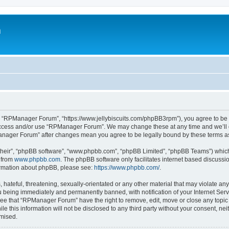
m
 “RPManager Forum”, “https://www.jellybiscuits.com/phpBB3rpm”), you agree to be le
 access and/or use “RPManager Forum”. We may change these at any time and we’ll d
PManager Forum” after changes mean you agree to be legally bound by these terms 
their”, “phpBB software”, “www.phpbb.com”, “phpBB Limited”, “phpBB Teams”) which i
 from
www.phpbb.com
. The phpBB software only facilitates internet based discussi
formation about phpBB, please see:
https://www.phpbb.com/
.
 hateful, threatening, sexually-orientated or any other material that may violate a
 being immediately and permanently banned, with notification of your Internet Serv
ree that “RPManager Forum” have the right to remove, edit, move or close any topic 
ile this information will not be disclosed to any third party without your consent,
omised.