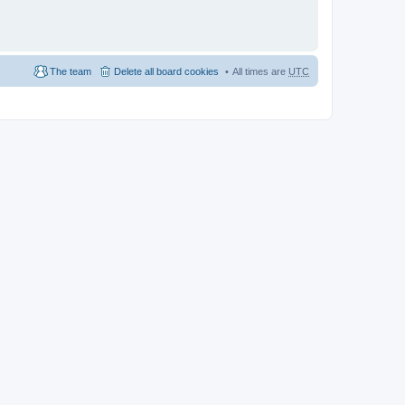
The team
Delete all board cookies
All times are
UTC