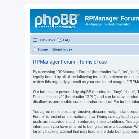
RPManager Foru
RPManager related information
Quick links
FAQ
Home
Board index
RPManager Forum - Terms of use
By accessing “RPManager Forum” (hereinafter “we”, “us”, “our”,
legally bound by all of the following terms then please do not
review this regularly yourself as your continued usage of “R
Our forums are powered by phpBB (hereinafter “they”, “them”, “
Public License v2
” (hereinafter “GPL”) and can be downloaded
disallow as permissible content and/or conduct. For further in
You agree not to post any abusive, obscene, vulgar, slanderous,
Forum” is hosted or International Law. Doing so may lead to you
posts are recorded to aid in enforcing these conditions. You ag
information you have entered to being stored in a database. Wh
for any hacking attempt that may lead to the data being compr