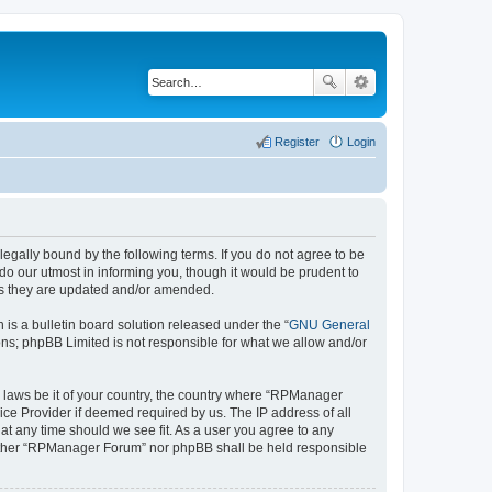
Register
Login
gally bound by the following terms. If you do not agree to be
o our utmost in informing you, though it would be prudent to
as they are updated and/or amended.
s a bulletin board solution released under the “
GNU General
ons; phpBB Limited is not responsible for what we allow and/or
ny laws be it of your country, the country where “RPManager
ice Provider if deemed required by us. The IP address of all
at any time should we see fit. As a user you agree to any
 neither “RPManager Forum” nor phpBB shall be held responsible