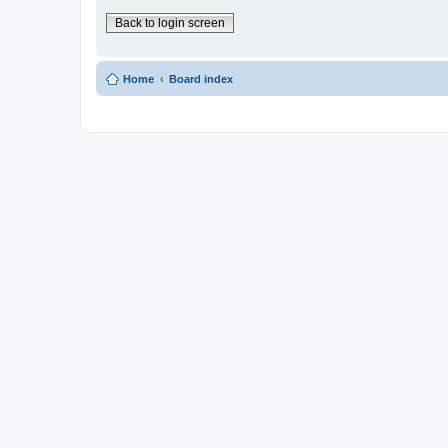
Back to login screen
Home
Board index