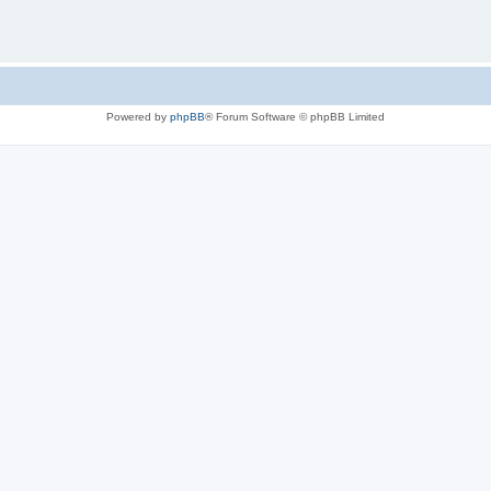
Powered by
phpBB
® Forum Software © phpBB Limited