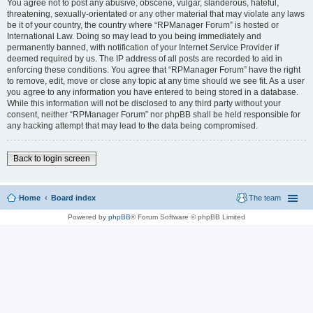
You agree not to post any abusive, obscene, vulgar, slanderous, hateful,
threatening, sexually-orientated or any other material that may violate any laws
be it of your country, the country where “RPManager Forum” is hosted or
International Law. Doing so may lead to you being immediately and
permanently banned, with notification of your Internet Service Provider if
deemed required by us. The IP address of all posts are recorded to aid in
enforcing these conditions. You agree that “RPManager Forum” have the right
to remove, edit, move or close any topic at any time should we see fit. As a user
you agree to any information you have entered to being stored in a database.
While this information will not be disclosed to any third party without your
consent, neither “RPManager Forum” nor phpBB shall be held responsible for
any hacking attempt that may lead to the data being compromised.
Back to login screen
Home
Board index
The team
Powered by
phpBB
® Forum Software © phpBB Limited