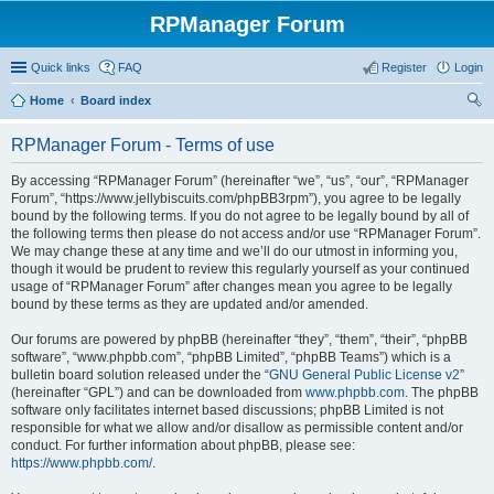
RPManager Forum
Quick links
FAQ
Register
Login
Home
Board index
ear
RPManager Forum - Terms of use
ch
By accessing “RPManager Forum” (hereinafter “we”, “us”, “our”, “RPManager
Forum”, “https://www.jellybiscuits.com/phpBB3rpm”), you agree to be legally
bound by the following terms. If you do not agree to be legally bound by all of
the following terms then please do not access and/or use “RPManager Forum”.
We may change these at any time and we’ll do our utmost in informing you,
though it would be prudent to review this regularly yourself as your continued
usage of “RPManager Forum” after changes mean you agree to be legally
bound by these terms as they are updated and/or amended.
Our forums are powered by phpBB (hereinafter “they”, “them”, “their”, “phpBB
software”, “www.phpbb.com”, “phpBB Limited”, “phpBB Teams”) which is a
bulletin board solution released under the “
GNU General Public License v2
”
(hereinafter “GPL”) and can be downloaded from
www.phpbb.com
. The phpBB
software only facilitates internet based discussions; phpBB Limited is not
responsible for what we allow and/or disallow as permissible content and/or
conduct. For further information about phpBB, please see:
https://www.phpbb.com/
.