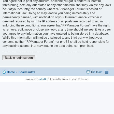
You agree not to post any abusive, obscene, vulgar, slanderous, hateful,
threatening, sexually-orientated or any other material that may violate any laws
be it of your country, the country where “RPManager Forum” is hosted or
International Law. Doing so may lead to you being immediately and
permanently banned, with notification of your Internet Service Provider if
deemed required by us. The IP address of all posts are recorded to aid in
enforcing these conditions. You agree that “RPManager Forum” have the right
to remove, edit, move or close any topic at any time should we see fit. As a user
you agree to any information you have entered to being stored in a database.
While this information will not be disclosed to any third party without your
consent, neither “RPManager Forum” nor phpBB shall be held responsible for
any hacking attempt that may lead to the data being compromised.
Back to login screen
Home
Board index
The team
Powered by
phpBB
® Forum Software © phpBB Limited