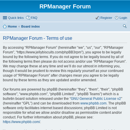
RPManager Forum
Quick links
FAQ
Register
Login
Home
Board index
ear
RPManager Forum - Terms of use
ch
By accessing “RPManager Forum” (hereinafter “we”, “us”, “our”, “RPManager
Forum”, “https://www.jellybiscuits.com/phpBB3rpm”), you agree to be legally
bound by the following terms. If you do not agree to be legally bound by all of
the following terms then please do not access and/or use “RPManager Forum”.
We may change these at any time and we’ll do our utmost in informing you,
though it would be prudent to review this regularly yourself as your continued
usage of “RPManager Forum” after changes mean you agree to be legally
bound by these terms as they are updated and/or amended.
Our forums are powered by phpBB (hereinafter “they”, “them”, “their”, “phpBB
software”, “www.phpbb.com”, “phpBB Limited”, “phpBB Teams”) which is a
bulletin board solution released under the “
GNU General Public License v2
”
(hereinafter “GPL”) and can be downloaded from
www.phpbb.com
. The phpBB
software only facilitates internet based discussions; phpBB Limited is not
responsible for what we allow and/or disallow as permissible content and/or
conduct. For further information about phpBB, please see:
https://www.phpbb.com/
.