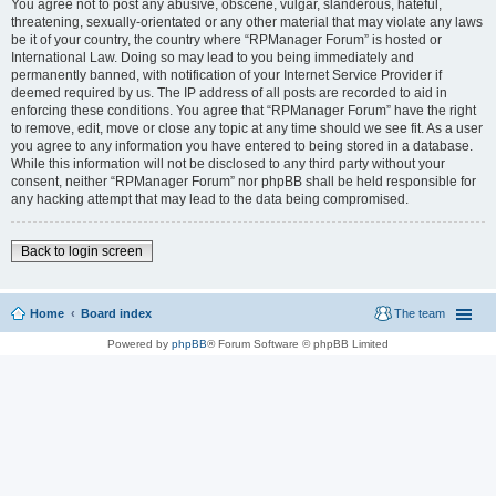
You agree not to post any abusive, obscene, vulgar, slanderous, hateful,
threatening, sexually-orientated or any other material that may violate any laws
be it of your country, the country where “RPManager Forum” is hosted or
International Law. Doing so may lead to you being immediately and
permanently banned, with notification of your Internet Service Provider if
deemed required by us. The IP address of all posts are recorded to aid in
enforcing these conditions. You agree that “RPManager Forum” have the right
to remove, edit, move or close any topic at any time should we see fit. As a user
you agree to any information you have entered to being stored in a database.
While this information will not be disclosed to any third party without your
consent, neither “RPManager Forum” nor phpBB shall be held responsible for
any hacking attempt that may lead to the data being compromised.
Back to login screen
Home
Board index
The team
Powered by
phpBB
® Forum Software © phpBB Limited