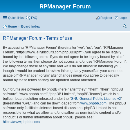
RPManager Forum
Quick links
FAQ
Register
Login
Home
Board index
ear
RPManager Forum - Terms of use
ch
By accessing “RPManager Forum” (hereinafter “we”, “us”, “our”, “RPManager
Forum”, “https://www.jellybiscuits.com/phpBB3rpm”), you agree to be legally
bound by the following terms. If you do not agree to be legally bound by all of
the following terms then please do not access and/or use “RPManager Forum”.
We may change these at any time and we’ll do our utmost in informing you,
though it would be prudent to review this regularly yourself as your continued
usage of “RPManager Forum” after changes mean you agree to be legally
bound by these terms as they are updated and/or amended.
Our forums are powered by phpBB (hereinafter “they”, “them”, “their”, “phpBB
software”, “www.phpbb.com”, “phpBB Limited”, “phpBB Teams”) which is a
bulletin board solution released under the “
GNU General Public License v2
”
(hereinafter “GPL”) and can be downloaded from
www.phpbb.com
. The phpBB
software only facilitates internet based discussions; phpBB Limited is not
responsible for what we allow and/or disallow as permissible content and/or
conduct. For further information about phpBB, please see:
https://www.phpbb.com/
.