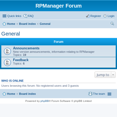
RPManager Forum
Quick links
FAQ
Register
Login
Home
Board index
General
ear
General
ch
Forum
Announcements
New version announcements, information relating to RPManager
Topics:
19
Feedback
Topics:
6
Jump to
WHO IS ONLINE
Users browsing this forum: No registered users and 3 guests
Home
Board index
The team
Powered by
phpBB
® Forum Software © phpBB Limited