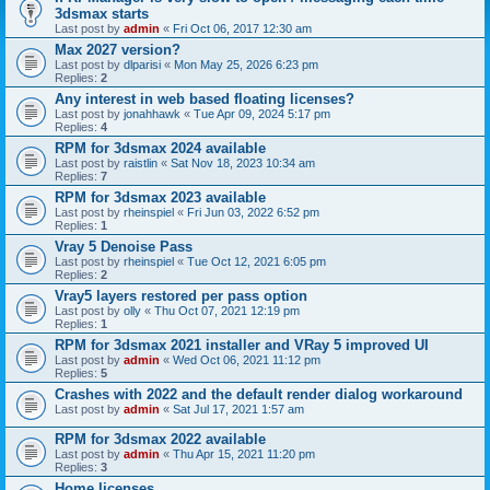
3dsmax starts
Last post by
admin
«
Fri Oct 06, 2017 12:30 am
Max 2027 version?
Last post by
dlparisi
«
Mon May 25, 2026 6:23 pm
Replies:
2
Any interest in web based floating licenses?
Last post by
jonahhawk
«
Tue Apr 09, 2024 5:17 pm
Replies:
4
RPM for 3dsmax 2024 available
Last post by
raistlin
«
Sat Nov 18, 2023 10:34 am
Replies:
7
RPM for 3dsmax 2023 available
Last post by
rheinspiel
«
Fri Jun 03, 2022 6:52 pm
Replies:
1
Vray 5 Denoise Pass
Last post by
rheinspiel
«
Tue Oct 12, 2021 6:05 pm
Replies:
2
Vray5 layers restored per pass option
Last post by
olly
«
Thu Oct 07, 2021 12:19 pm
Replies:
1
RPM for 3dsmax 2021 installer and VRay 5 improved UI
Last post by
admin
«
Wed Oct 06, 2021 11:12 pm
Replies:
5
Crashes with 2022 and the default render dialog workaround
Last post by
admin
«
Sat Jul 17, 2021 1:57 am
RPM for 3dsmax 2022 available
Last post by
admin
«
Thu Apr 15, 2021 11:20 pm
Replies:
3
Home licenses