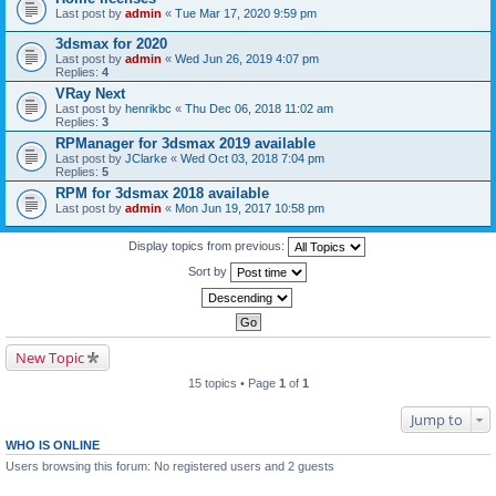
Last post by
admin
«
Tue Mar 17, 2020 9:59 pm
3dsmax for 2020
Last post by
admin
«
Wed Jun 26, 2019 4:07 pm
Replies:
4
VRay Next
Last post by
henrikbc
«
Thu Dec 06, 2018 11:02 am
Replies:
3
RPManager for 3dsmax 2019 available
Last post by
JClarke
«
Wed Oct 03, 2018 7:04 pm
Replies:
5
RPM for 3dsmax 2018 available
Last post by
admin
«
Mon Jun 19, 2017 10:58 pm
Display topics from previous:
Sort by
New Topic
15 topics • Page
1
of
1
Jump to
WHO IS ONLINE
Users browsing this forum: No registered users and 2 guests