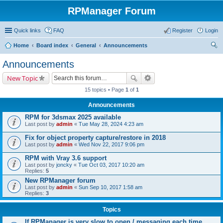
RPManager Forum
Quick links
FAQ
Register
Login
Home
Board index
General
Announcements
ear
Announcements
ch
New Topic
15 topics • Page
1
of
1
Announcements
RPM for 3dsmax 2025 available
Last post by
admin
«
Tue May 28, 2024 4:23 am
Fix for object property capture/restore in 2018
Last post by
admin
«
Wed Nov 22, 2017 9:06 pm
RPM with Vray 3.6 support
Last post by
joncky
«
Tue Oct 03, 2017 10:20 am
Replies:
5
New RPManager forum
Last post by
admin
«
Sun Sep 10, 2017 1:58 am
Replies:
3
Topics
If RPManager is very slow to open / messaging each time