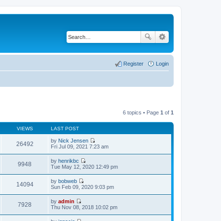
Register
Login
6 topics • Page
1
of
1
VIEWS
LAST POST
by
Nick Jensen
26492
V
Fri Jul 09, 2021 7:23 am
i
e
by
henrikbc
w
9948
V
Tue May 12, 2020 12:49 pm
t
i
h
e
by
bobweb
e
w
14094
V
Sun Feb 09, 2020 9:03 pm
l
t
i
a
h
e
t
by
admin
e
w
7928
e
V
Thu Nov 08, 2018 10:02 pm
l
t
s
i
a
h
t
e
t