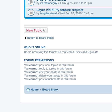
)
t
by
im.thatoneguy
» Fri Aug 25, 2017 11:29 pm
(
s
Layer visibility feature request
)
by
tangiblevisual
» Wed Jun 20, 2018 10:43 pm
New Topic
Return to Board Index
WHO IS ONLINE
Users browsing this forum: No registered users and 2 guests
FORUM PERMISSIONS
You
cannot
post new topics in this forum
You
cannot
reply to topics in this forum
You
cannot
edit your posts in this forum
You
cannot
delete your posts in this forum
You
cannot
post attachments in this forum
Home
Board index