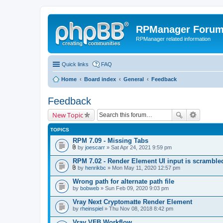
RPManager Foru
RPManager related information
Quick links
FAQ
Home
Board index
General
Feedback
Feedback
New Topic
TOPICS
RPM 7.09 - Missing Tabs
by
joescarr
» Sat Apr 24, 2021 9:59 pm
A
t
RPM 7.02 - Render Element UI input is scramble
t
by
henrikbc
» Mon May 11, 2020 12:57 pm
a
A
c
t
Wrong path for alternate path file
h
t
by
m
bobweb
» Sun Feb 09, 2020 9:03 pm
a
e
c
n
Vray Next Cryptomatte Render Element
h
t
by
m
rheinspiel
» Thu Nov 08, 2018 8:42 pm
(
e
s
n
Vray VFB Workflow