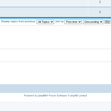
3
0
Display topics from previous:
Sort by
Powered by
phpBB
® Forum Software © phpBB Limited