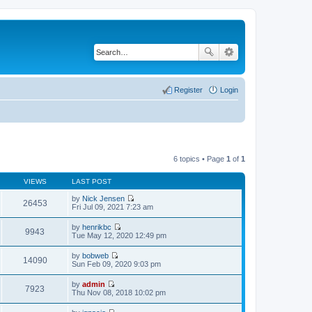
Register
Login
6 topics • Page
1
of
1
VIEWS
LAST POST
by
Nick Jensen
26453
V
Fri Jul 09, 2021 7:23 am
i
e
by
henrikbc
w
9943
V
Tue May 12, 2020 12:49 pm
t
i
h
e
by
bobweb
e
w
14090
V
Sun Feb 09, 2020 9:03 pm
l
t
i
a
h
e
t
by
admin
e
w
7923
e
V
Thu Nov 08, 2018 10:02 pm
l
t
s
i
a
h
t
e
t