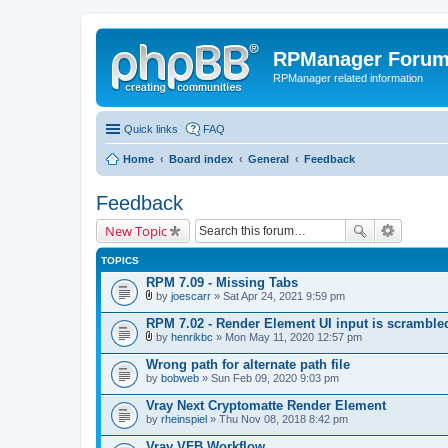
RPManager Foru
RPManager related information
Quick links
FAQ
Home
Board index
General
Feedback
Feedback
New Topic
TOPICS
RPM 7.09 - Missing Tabs
by
joescarr
» Sat Apr 24, 2021 9:59 pm
A
t
RPM 7.02 - Render Element UI input is scramble
t
by
henrikbc
» Mon May 11, 2020 12:57 pm
a
A
c
t
Wrong path for alternate path file
h
t
by
m
bobweb
» Sun Feb 09, 2020 9:03 pm
a
e
c
n
Vray Next Cryptomatte Render Element
h
t
by
m
rheinspiel
» Thu Nov 08, 2018 8:42 pm
(
e
s
n
Vray VFB Workflow