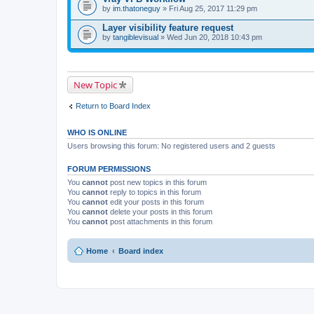
)
t
by
im.thatoneguy
» Fri Aug 25, 2017 11:29 pm
(
s
Layer visibility feature request
)
by
tangiblevisual
» Wed Jun 20, 2018 10:43 pm
New Topic
Return to Board Index
WHO IS ONLINE
Users browsing this forum: No registered users and 2 guests
FORUM PERMISSIONS
You
cannot
post new topics in this forum
You
cannot
reply to topics in this forum
You
cannot
edit your posts in this forum
You
cannot
delete your posts in this forum
You
cannot
post attachments in this forum
Home
Board index