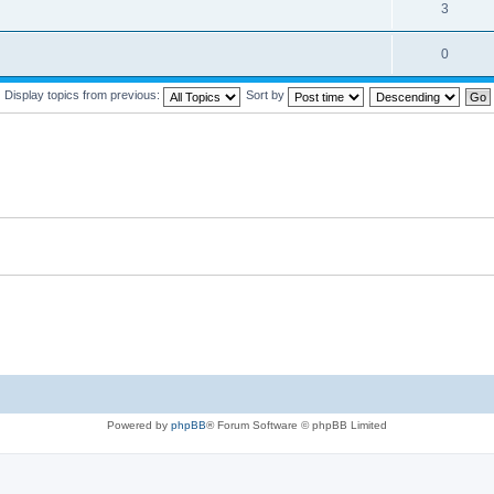
3
0
Display topics from previous:
Sort by
Powered by
phpBB
® Forum Software © phpBB Limited