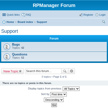
RPManager Forum
Quick links
FAQ
Register
Login
Home
Board index
Support
ear
Support
ch
Forum
Bugs
Topics:
42
Questions
Topics:
52
New Topic
0 topics • Page
1
of
1
There are no topics or posts in this forum.
Display topics from previous:
Sort by