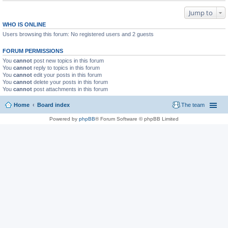
Jump to
WHO IS ONLINE
Users browsing this forum: No registered users and 2 guests
FORUM PERMISSIONS
You
cannot
post new topics in this forum
You
cannot
reply to topics in this forum
You
cannot
edit your posts in this forum
You
cannot
delete your posts in this forum
You
cannot
post attachments in this forum
Home
Board index
The team
Powered by
phpBB
® Forum Software © phpBB Limited