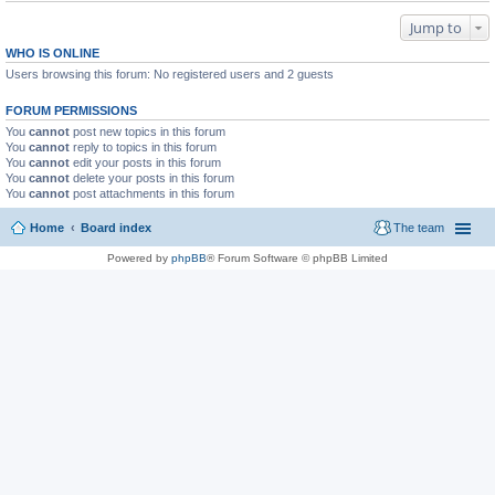
Jump to
WHO IS ONLINE
Users browsing this forum: No registered users and 2 guests
FORUM PERMISSIONS
You
cannot
post new topics in this forum
You
cannot
reply to topics in this forum
You
cannot
edit your posts in this forum
You
cannot
delete your posts in this forum
You
cannot
post attachments in this forum
Home
Board index
The team
Powered by
phpBB
® Forum Software © phpBB Limited