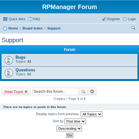
RPManager Forum
Quick links
FAQ
Register
Login
Home
Board index
Support
ear
Support
ch
Forum
Bugs
Topics:
42
Questions
Topics:
52
New Topic
0 topics • Page
1
of
1
There are no topics or posts in this forum.
Display topics from previous:
Sort by