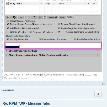
2021-04-24 14_57_57-RPManager 7.09 Current Pass_ VRay test 1.png (20.91 KiB)
Viewed 26373 times
superrune
Quote
Re: RPM 7.09 - Missing Tabs