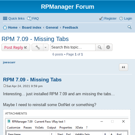
RPManager Forum
Quick links
FAQ
Register
Login
Home
Board index
General
Feedback
ear
RPM 7.09 - Missing Tabs
ch
Post Reply
6 posts • Page
1
of
1
joescarr
Quote
RPM 7.09 - Missing Tabs
Sat Apr 24, 2021 9:59 pm
P
o
Interesting... just installed RPM 7.09 and am missing the tabs...
s
t
Maybe I need to reinstall some DotNet or something?
ATTACHMENTS