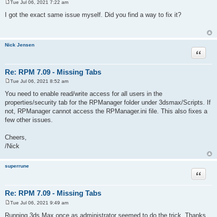
Tue Jul 06, 2021 7:22 am
P
o
I got the exact same issue myself. Did you find a way to fix it?
s
t
Nick Jensen
Quote
Re: RPM 7.09 - Missing Tabs
Tue Jul 06, 2021 8:52 am
P
o
You need to enable read/write access for all users in the
s
properties/security tab for the RPManager folder under 3dsmax/Scripts. If
t
not, RPManager cannot access the RPManager.ini file. This also fixes a
few other issues.
Cheers,
/Nick
superrune
Quote
Re: RPM 7.09 - Missing Tabs
Tue Jul 06, 2021 9:49 am
P
o
Running 3ds Max once as administrator seemed to do the trick. Thanks