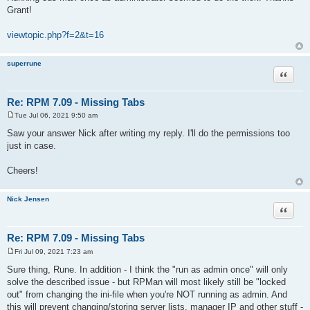
s
Grant!
t
viewtopic.php?f=2&t=16
superrune
Quote
Re: RPM 7.09 - Missing Tabs
Tue Jul 06, 2021 9:50 am
P
o
Saw your answer Nick after writing my reply. I'll do the permissions too
s
just in case.
t
Cheers!
Nick Jensen
Quote
Re: RPM 7.09 - Missing Tabs
Fri Jul 09, 2021 7:23 am
P
o
Sure thing, Rune. In addition - I think the "run as admin once" will only
s
solve the described issue - but RPMan will most likely still be "locked
t
out" from changing the ini-file when you're NOT running as admin. And
this will prevent changing/storing server lists, manager IP and other stuff -