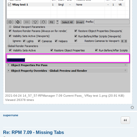
2021-04-24 14_57_57-RPManager 7.09 Current Pass_ VRay test 1.png (20.91 KiB)
Viewed 26378 times
superrune
Quote
Re: RPM 7.09 - Missing Tabs