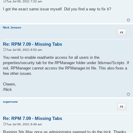
Tue Jul 06, 2021 7:22 am
P
o
I got the exact same issue myself. Did you find a way to fix it?
s
t
Nick Jensen
Quote
Re: RPM 7.09 - Missing Tabs
Tue Jul 06, 2021 8:52 am
P
o
You need to enable read/write access for all users in the
s
properties/security tab for the RPManager folder under 3dsmax/Scripts. If
t
not, RPManager cannot access the RPManager.ini file. This also fixes a
few other issues.
Cheers,
/Nick
superrune
Quote
Re: RPM 7.09 - Missing Tabs
Tue Jul 06, 2021 9:49 am
P
o
Running 3ds Max once as administrator seemed to do the trick. Thanks