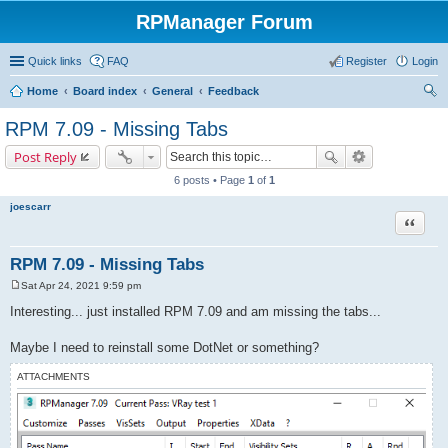
RPManager Forum
Quick links
FAQ
Register
Login
Home
Board index
General
Feedback
ear
RPM 7.09 - Missing Tabs
ch
Post Reply
6 posts • Page
1
of
1
joescarr
Quote
RPM 7.09 - Missing Tabs
Sat Apr 24, 2021 9:59 pm
P
o
Interesting... just installed RPM 7.09 and am missing the tabs...
s
t
Maybe I need to reinstall some DotNet or something?
ATTACHMENTS