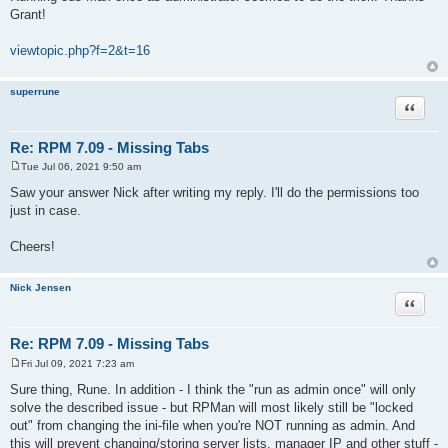
s
Grant!
t
viewtopic.php?f=2&t=16
superrune
Quote
Re: RPM 7.09 - Missing Tabs
Tue Jul 06, 2021 9:50 am
P
o
Saw your answer Nick after writing my reply. I'll do the permissions too
s
just in case.
t
Cheers!
Nick Jensen
Quote
Re: RPM 7.09 - Missing Tabs
Fri Jul 09, 2021 7:23 am
P
o
Sure thing, Rune. In addition - I think the "run as admin once" will only
s
solve the described issue - but RPMan will most likely still be "locked
t
out" from changing the ini-file when you're NOT running as admin. And
this will prevent changing/storing server lists, manager IP and other stuff -