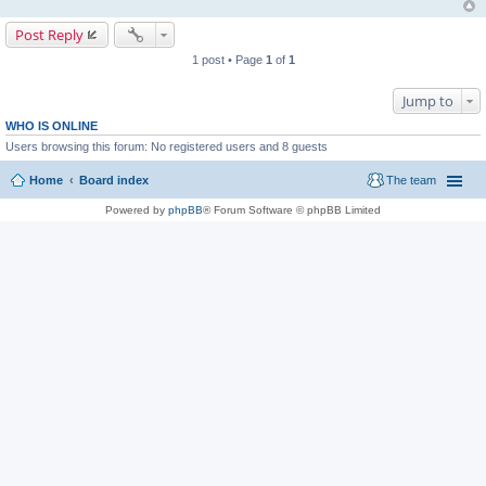
Post Reply
1 post • Page
1
of
1
Jump to
WHO IS ONLINE
Users browsing this forum: No registered users and 8 guests
Home
Board index
The team
Powered by
phpBB
® Forum Software © phpBB Limited