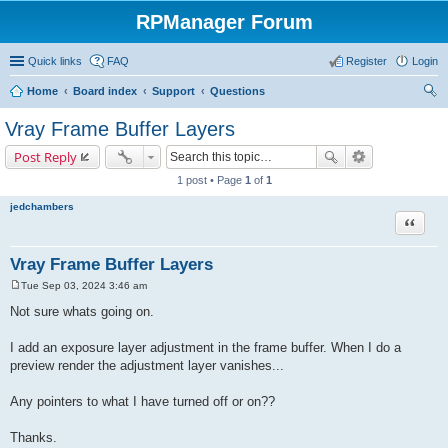
RPManager Forum
Quick links
FAQ
Register
Login
Home
Board index
Support
Questions
ear
Vray Frame Buffer Layers
ch
Post Reply
1 post • Page
1
of
1
jedchambers
Quote
Vray Frame Buffer Layers
Tue Sep 03, 2024 3:46 am
P
o
Not sure whats going on.
s
t
I add an exposure layer adjustment in the frame buffer. When I do a
preview render the adjustment layer vanishes...
Any pointers to what I have turned off or on??
Thanks.