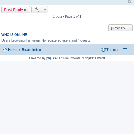
Post Reply
1 post • Page
1
of
1
Jump to
WHO IS ONLINE
Users browsing this forum: No registered users and 4 guests
Home
Board index
The team
Powered by
phpBB
® Forum Software © phpBB Limited