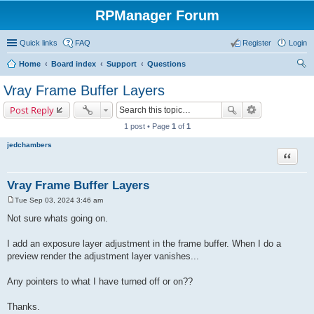
RPManager Forum
Quick links
FAQ
Register
Login
Home
Board index
Support
Questions
ear
Vray Frame Buffer Layers
ch
Post Reply
1 post • Page
1
of
1
jedchambers
Quote
Vray Frame Buffer Layers
Tue Sep 03, 2024 3:46 am
P
o
Not sure whats going on.
s
t
I add an exposure layer adjustment in the frame buffer. When I do a
preview render the adjustment layer vanishes...
Any pointers to what I have turned off or on??
Thanks.