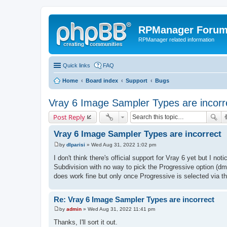
RPManager Foru
RPManager related information
Quick links
FAQ
Home
Board index
Support
Bugs
Vray 6 Image Sampler Types are incorr
Post Reply
Vray 6 Image Sampler Types are incorrect
by
dlparisi
»
Wed Aug 31, 2022 1:02 pm
P
o
I don't think there's official support for Vray 6 yet but I 
s
Subdivision with no way to pick the Progressive option (dm
t
does work fine but only once Progressive is selected via t
Re: Vray 6 Image Sampler Types are incorrect
by
admin
»
Wed Aug 31, 2022 11:41 pm
P
o
Thanks, I'll sort it out.
s