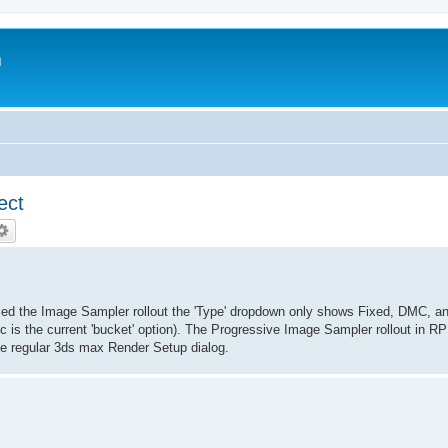
m
ect
noticed the Image Sampler rollout the 'Type' dropdown only shows Fixed, DMC, a
c is the current 'bucket' option). The Progressive Image Sampler rollout in 
he regular 3ds max Render Setup dialog.