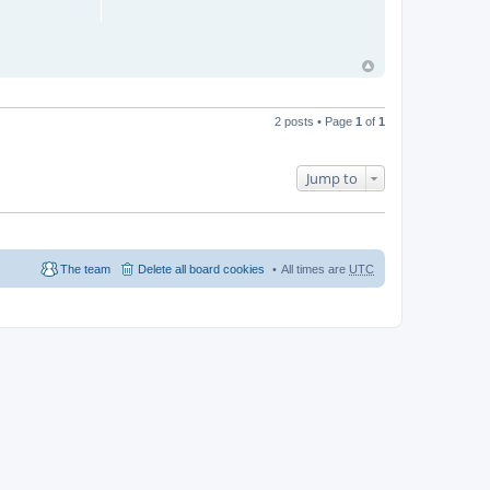
2 posts • Page
1
of
1
Jump to
The team
Delete all board cookies
All times are
UTC