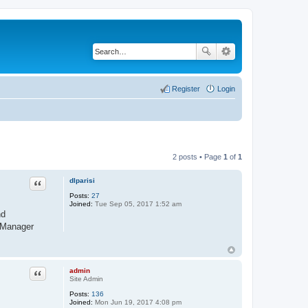
Register
Login
2 posts • Page
1
of
1
Quote
dlparisi
Posts:
27
Joined:
Tue Sep 05, 2017 1:52 am
nd
RPManager
Quote
admin
Site Admin
Posts:
136
Joined:
Mon Jun 19, 2017 4:08 pm