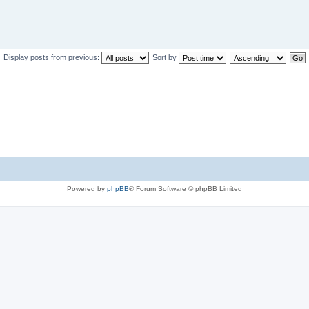
Display posts from previous:
Sort by
Powered by
phpBB
® Forum Software © phpBB Limited