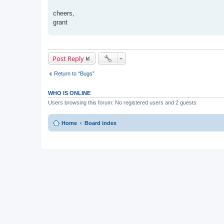
t
cheers,
grant
Post Reply
Return to “Bugs”
WHO IS ONLINE
Users browsing this forum: No registered users and 2 guests
Home
Board index