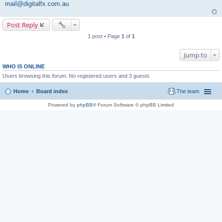
mail@digitalfx.com.au
Post Reply
1 post • Page
1
of
1
Jump to
WHO IS ONLINE
Users browsing this forum: No registered users and 3 guests
Home
Board index
The team
Powered by
phpBB
® Forum Software © phpBB Limited