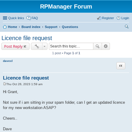
RPManager Forum
Quick links
FAQ
Register
Login
Home
Board index
Support
Questions
ear
Licence file request
ch
Post Reply
1 post • Page
1
of
1
davexl
Quote
Licence file request
Thu Oct 26, 2023 1:59 am
P
o
Hi Grant,
s
t
Not sure if i am sitting in your spam folder, can I get an updated licence
for my new workstation ASAP?
Cheers..
Dave