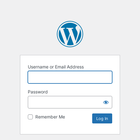
Username or Email Address
Password
Remember Me