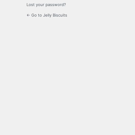
Lost your password?
← Go to Jelly Biscuits