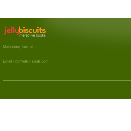
Melbourne, Australia
Email info@jellybiscuits.com