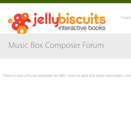
There is now a Forum available for MBC users to post and share information,
che